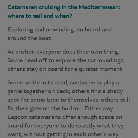
Catamaran cruising in the Mediterranean:
where to sail and when?
Exploring and unwinding, on board and
around the boat
At anchor, everyone does their own thing.
Some head off to explore the surroundings;
others stay on board for a quieter moment.
Some settle in to read, sunbathe or play a
game together on deck; others find a shady
spot for some time to themselves; others still
fix their gaze on the horizon. Either way,
Lagoon catamarans offer enough space on
board for everyone to do exactly what they
want, without getting in each other's way.