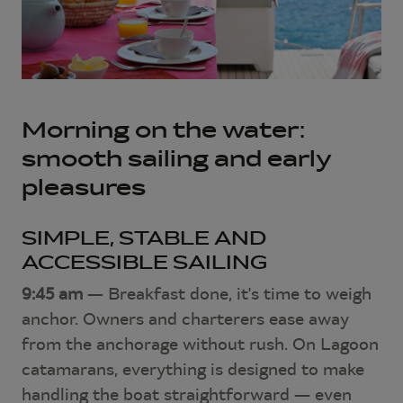
Morning on the water:
smooth sailing and early
pleasures
SIMPLE, STABLE AND
ACCESSIBLE SAILING
9:45 am
— Breakfast done, it's time to weigh
anchor. Owners and charterers ease away
from the anchorage without rush. On Lagoon
catamarans, everything is designed to make
handling the boat straightforward — even