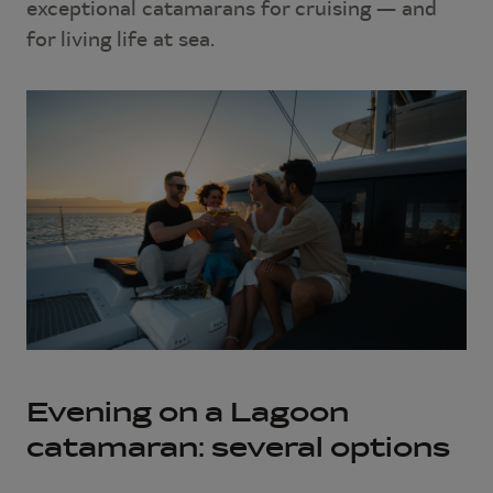
exceptional catamarans for cruising — and
for living life at sea.
Evening on a Lagoon
catamaran: several options