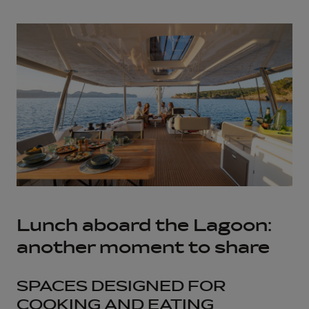
Lunch aboard the Lagoon:
another moment to share
SPACES DESIGNED FOR
COOKING AND EATING