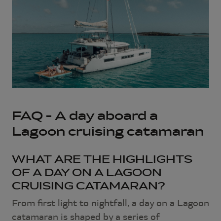
FAQ – A day aboard a
Lagoon cruising catamaran
WHAT ARE THE HIGHLIGHTS
OF A DAY ON A LAGOON
CRUISING CATAMARAN?
From first light to nightfall, a day on a Lagoon
catamaran is shaped by a series of