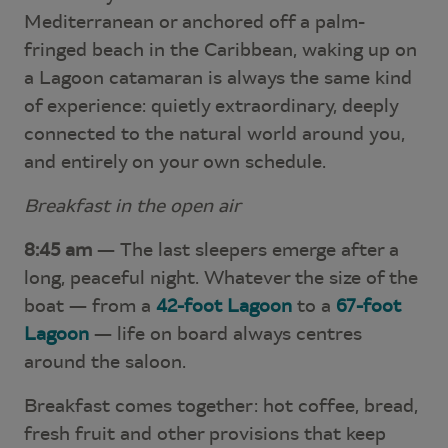
Mediterranean or anchored off a palm-
fringed beach in the Caribbean, waking up on
a Lagoon catamaran is always the same kind
of experience: quietly extraordinary, deeply
connected to the natural world around you,
and entirely on your own schedule.
Breakfast in the open air
8:45 am
— The last sleepers emerge after a
long, peaceful night. Whatever the size of the
boat — from a
42-foot Lagoon
to a
67-foot
Lagoon
— life on board always centres
around the saloon.
Breakfast comes together: hot coffee, bread,
fresh fruit and other provisions that keep