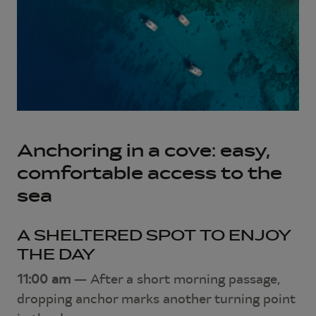
Anchoring in a cove: easy,
comfortable access to the
sea
A SHELTERED SPOT TO ENJOY
THE DAY
11:00 am
— After a short morning passage,
dropping anchor marks another turning point