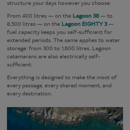
structure your days however you choose:
From 400 litres — on the
Lagoon 38
— to
8,500 litres — on the
Lagoon EIGHTY 3
—
fuel capacity keeps you self-sufficient for
extended periods. The same applies to water
storage: from 300 to 1,600 litres. Lagoon
catamarans are also electrically self-
sufficient.
Everything is designed to make the most of
every passage, every shared moment, and
every destination.