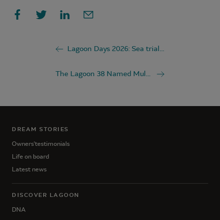
Lagoon Days 2026: Sea trial the Lagoon 38 and Lagoon 43 in Mandelieu-la-Napoule
The Lagoon 38 Named Multihull of the Year 2026
DREAM STORIES
Owners'testimonials
Life on board
Latest news
DISCOVER LAGOON
DNA