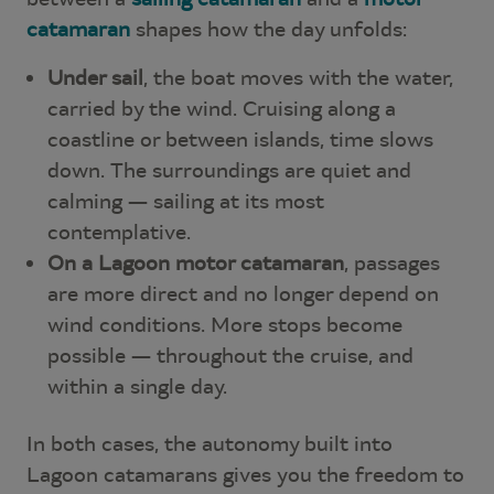
catamaran
shapes how the day unfolds:
Under sail
, the boat moves with the water,
carried by the wind. Cruising along a
coastline or between islands, time slows
down. The surroundings are quiet and
calming — sailing at its most
contemplative.
On a Lagoon motor catamaran
, passages
are more direct and no longer depend on
wind conditions. More stops become
possible — throughout the cruise, and
within a single day.
In both cases, the autonomy built into
Lagoon catamarans gives you the freedom to