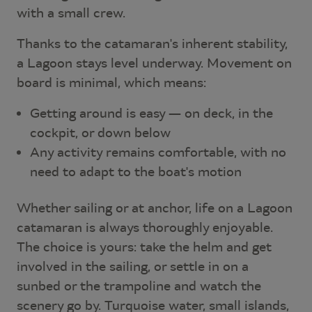
with a small crew.
Thanks to the catamaran's inherent stability,
a Lagoon stays level underway. Movement on
board is minimal, which means:
Getting around is easy — on deck, in the
cockpit, or down below
Any activity remains comfortable, with no
need to adapt to the boat's motion
Whether sailing or at anchor, life on a Lagoon
catamaran is always thoroughly enjoyable.
The choice is yours: take the helm and get
involved in the sailing, or settle in on a
sunbed or the trampoline and watch the
scenery go by. Turquoise water, small islands,