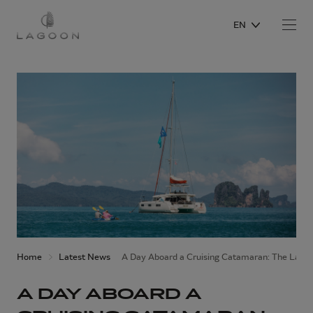
EN
Home
Latest News
A Day Aboard a Cruising Catamaran: The Lago
A DAY ABOARD A