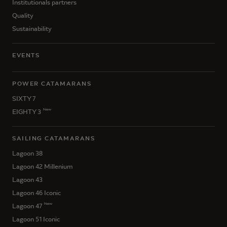
Institutionals partners
Quality
Sustainability
EVENTS
POWER CATAMARANS
SIXTY 7
New
EIGHTY 3
SAILING CATAMARANS
Lagoon 38
Lagoon 42 Millenium
Lagoon 43
Lagoon 46 Iconic
New
Lagoon 47
Lagoon 51 Iconic