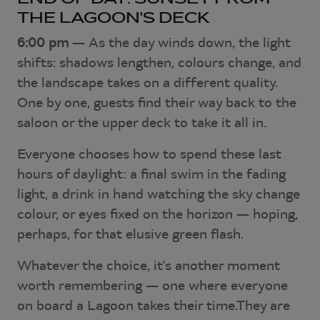
THE LAGOON'S DECK
6:00 pm
— As the day winds down, the light
shifts: shadows lengthen, colours change, and
the landscape takes on a different quality.
One by one, guests find their way back to the
saloon or the upper deck to take it all in.
Everyone chooses how to spend these last
hours of daylight: a final swim in the fading
light, a drink in hand watching the sky change
colour, or eyes fixed on the horizon — hoping,
perhaps, for that elusive green flash.
Whatever the choice, it's another moment
worth remembering — one where everyone
on board a Lagoon takes their time.They are