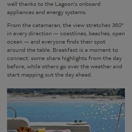
well thanks to the Lagoon's onboard
appliances and energy systems.
From the catamaran, the view stretches 360°
in every direction — coastlines, beaches, open
ocean — and everyone finds their spot
around the table. Breakfast is a moment to
connect: some share highlights from the day
before, while others go over the weather and
start mapping out the day ahead.