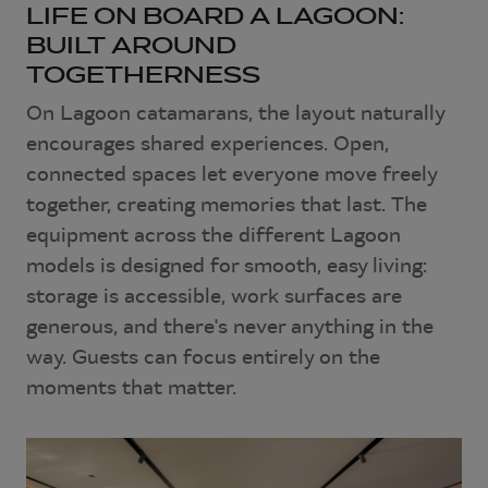
LIFE ON BOARD A LAGOON:
BUILT AROUND
TOGETHERNESS
On Lagoon catamarans, the layout naturally
encourages shared experiences. Open,
connected spaces let everyone move freely
together, creating memories that last. The
equipment across the different Lagoon
models is designed for smooth, easy living:
storage is accessible, work surfaces are
generous, and there's never anything in the
way. Guests can focus entirely on the
moments that matter.