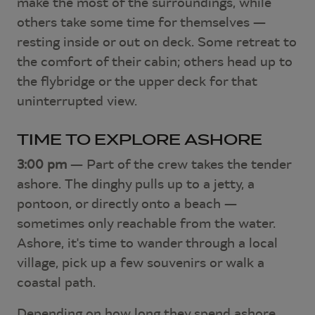
make the most of the surroundings, while
others take some time for themselves —
resting inside or out on deck. Some retreat to
the comfort of their cabin; others head up to
the flybridge or the upper deck for that
uninterrupted view.
TIME TO EXPLORE ASHORE
3:00 pm
— Part of the crew takes the tender
ashore. The dinghy pulls up to a jetty, a
pontoon, or directly onto a beach —
sometimes only reachable from the water.
Ashore, it's time to wander through a local
village, pick up a few souvenirs or walk a
coastal path.
Depending on how long they spend ashore,