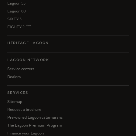
Lagoon 55
Lagoon 60
SIXTY 5
New
EIGHTY 2
HÉRITAGE LAGOON
LAGOON NETWORK
Service centers
Dealers
SERVICES
Sitemap
Request a brochure
Pre-owned Lagoon catamarans
The Lagoon Premium Program
Finance your Lagoon