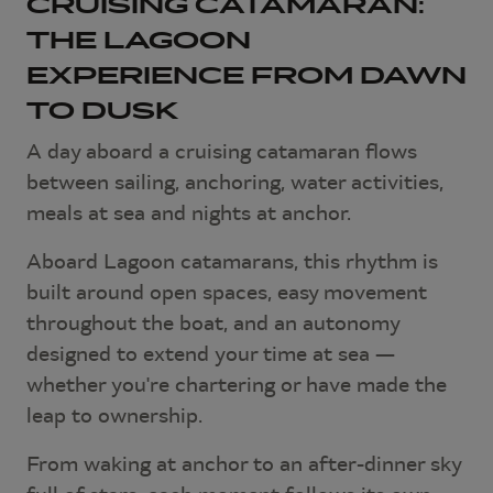
CRUISING CATAMARAN:
THE LAGOON
EXPERIENCE FROM DAWN
TO DUSK
A day aboard a cruising catamaran flows
between sailing, anchoring, water activities,
meals at sea and nights at anchor.
Aboard Lagoon catamarans, this rhythm is
built around open spaces, easy movement
throughout the boat, and an autonomy
designed to extend your time at sea —
whether you're chartering or have made the
leap to ownership.
From waking at anchor to an after-dinner sky