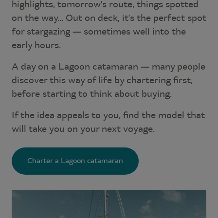
highlights, tomorrow's route, things spotted
on the way... Out on deck, it's the perfect spot
for stargazing — sometimes well into the
early hours.
A day on a Lagoon catamaran — many people
discover this way of life by chartering first,
before starting to think about buying.
If the idea appeals to you, find the model that
will take you on your next voyage.
Charter a Lagoon catamaran