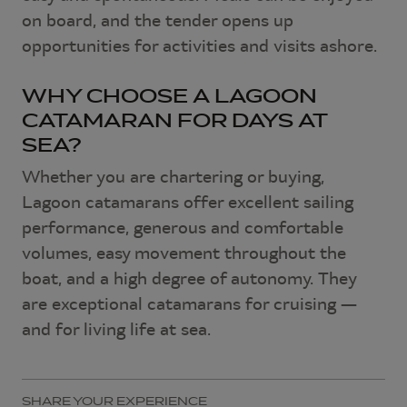
on board, and the tender opens up
opportunities for activities and visits ashore.
WHY CHOOSE A LAGOON
CATAMARAN FOR DAYS AT
SEA?
Whether you are chartering or buying,
Lagoon catamarans offer excellent sailing
performance, generous and comfortable
volumes, easy movement throughout the
boat, and a high degree of autonomy. They
are exceptional catamarans for cruising —
and for living life at sea.
SHARE YOUR EXPERIENCE