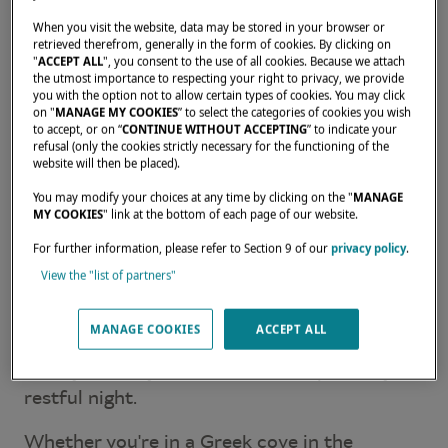
When you visit the website, data may be stored in your browser or
WAKING UP TO OPEN, LIGHT-
retrieved therefrom, generally in the form of cookies. By clicking on
"
ACCEPT ALL
", you consent to the use of all cookies. Because we attach
FILLED SPACES
the utmost importance to respecting your right to privacy, we provide
you with the option not to allow certain types of cookies. You may click
6:00 am
— Light breaks gently over the bay
on "
MANAGE MY COOKIES
” to select the categories of cookies you wish
where the catamaran has spent the night.
to accept, or on “
CONTINUE WITHOUT ACCEPTING
” to indicate your
refusal (only the cookies strictly necessary for the functioning of the
Natural light filters gradually through the
website will then be placed).
portholes into the living spaces. Early risers
You may modify your choices at any time by clicking on the "
MANAGE
make their way up on deck to catch the
MY COOKIES
" link at the bottom of each page of our website.
sunrise.
For further information, please refer to Section 9 of our
privacy policy
.
View the "list of partners"
In the Lagoon's spacious, well-ventilated
cabins — with fans or air conditioning —
MANAGE COOKIES
ACCEPT ALL
other guests sleep on undisturbed. The boat's
steady stability makes for an exceptionally
restful night.
Whether you're in a Greek cove in the