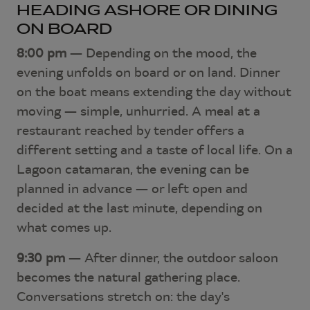
HEADING ASHORE OR DINING
ON BOARD
8:00 pm
— Depending on the mood, the
evening unfolds on board or on land. Dinner
on the boat means extending the day without
moving — simple, unhurried. A meal at a
restaurant reached by tender offers a
different setting and a taste of local life. On a
Lagoon catamaran, the evening can be
planned in advance — or left open and
decided at the last minute, depending on
what comes up.
9:30 pm
— After dinner, the outdoor saloon
becomes the natural gathering place.
Conversations stretch on: the day's