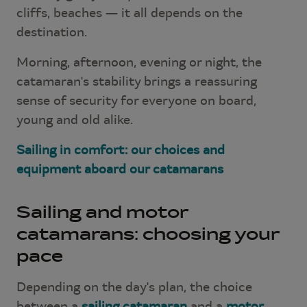
cliffs, beaches — it all depends on the
destination.
Morning, afternoon, evening or night, the
catamaran's stability brings a reassuring
sense of security for everyone on board,
young and old alike.
Sailing in comfort: our choices and
equipment aboard our catamarans
Sailing and motor
catamarans: choosing your
pace
Depending on the day's plan, the choice
between a
sailing catamaran
and a
motor