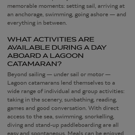
memorable moments: setting sail, arriving at
an anchorage, swimming, going ashore — and
everything in between.
WHAT ACTIVITIES ARE
AVAILABLE DURING A DAY
ABOARD A LAGOON
CATAMARAN?
Beyond sailing — under sail or motor —
Lagoon catamarans lend themselves to a
wide range of individual and group activities:
taking in the scenery, sunbathing, reading,
games and good conversation. With direct
access to the sea, swimming, snorkelling,
diving and stand-up paddleboarding are all
easy and spontaneous. Meals can be enjoyed