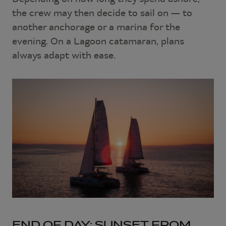
the crew may then decide to sail on — to
another anchorage or a marina for the
evening. On a Lagoon catamaran, plans
always adapt with ease.
END OF DAY: SUNSET FROM