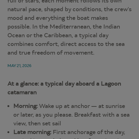
full of stars, each moment follows its own
natural pace, shaped by conditions, the crew's
mood and everything the boat makes
possible. In the Mediterranean, the Indian
Ocean or the Caribbean, a typical day
combines comfort, direct access to the sea
and true freedom of movement.
MAY 21, 2026
At a glance: a typical day aboard a Lagoon
catamaran
Morning:
Wake up at anchor — at sunrise
or later, as you please. Breakfast with a sea
view, then set sail
Late morning:
First anchorage of the day,