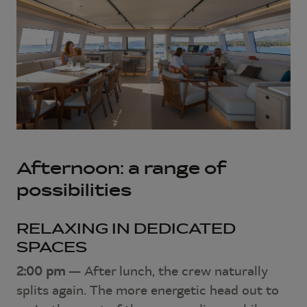
Afternoon: a range of
possibilities
RELAXING IN DEDICATED
SPACES
2:00 pm
— After lunch, the crew naturally
splits again. The more energetic head out to