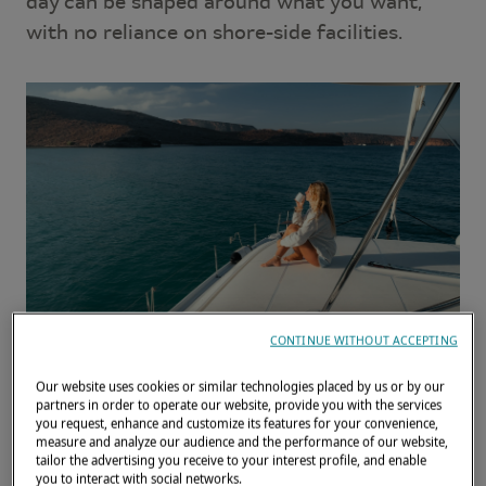
day can be shaped around what you want,
with no reliance on shore-side facilities.
CONTINUE WITHOUT ACCEPTING
Our website uses cookies or similar technologies placed by us or by our
Waking up at anchor on a
partners in order to operate our website, provide you with the services
you request, enhance and customize its features for your convenience,
Lagoon: a gentle start to
measure and analyze our audience and the performance of our website,
the day
tailor the advertising you receive to your interest profile, and enable
you to interact with social networks.