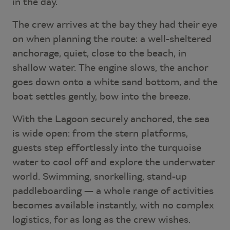
in the day.
The crew arrives at the bay they had their eye
on when planning the route: a well-sheltered
anchorage, quiet, close to the beach, in
shallow water. The engine slows, the anchor
goes down onto a white sand bottom, and the
boat settles gently, bow into the breeze.
With the Lagoon securely anchored, the sea
is wide open: from the stern platforms,
guests step effortlessly into the turquoise
water to cool off and explore the underwater
world. Swimming, snorkelling, stand-up
paddleboarding — a whole range of activities
becomes available instantly, with no complex
logistics, for as long as the crew wishes.