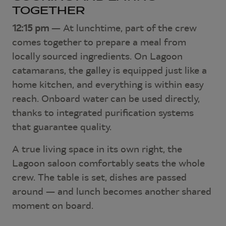
TOGETHER
12:15 pm
— At lunchtime, part of the crew
comes together to prepare a meal from
locally sourced ingredients. On Lagoon
catamarans, the galley is equipped just like a
home kitchen, and everything is within easy
reach. Onboard water can be used directly,
thanks to integrated purification systems
that guarantee quality.
A true living space in its own right, the
Lagoon saloon comfortably seats the whole
crew. The table is set, dishes are passed
around — and lunch becomes another shared
moment on board.