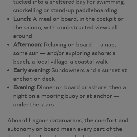
tucked into a sheltered bay for swimming,
snorkelling or stand-up paddleboarding
Lunch:
A meal on board, in the cockpit or
the saloon, with unobstructed views all
around
Afternoon:
Relaxing on board — a nap,
some sun — and/or exploring ashore: a
beach, a local village, a coastal walk
Early evening:
Sundowners and a sunset at
anchor, on deck
Evening:
Dinner on board or ashore, then a
night on a mooring buoy or at anchor —
under the stars
Aboard Lagoon catamarans, the comfort and
autonomy on board mean every part of the